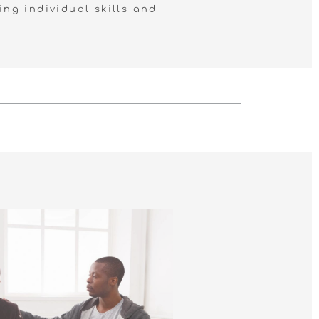
ing individual skills and