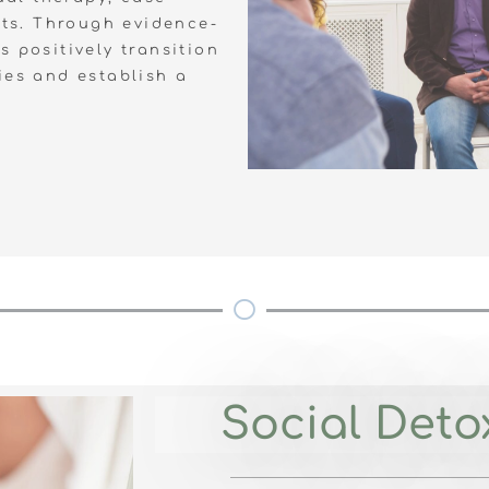
ts. Through evidence-
 positively transition
ies and establish a
Social Detox