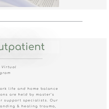
utpatient
 Virtual
ogram
work life and home
balance
ons are held by master’s
er support specialists. Our
anding & healing trauma,