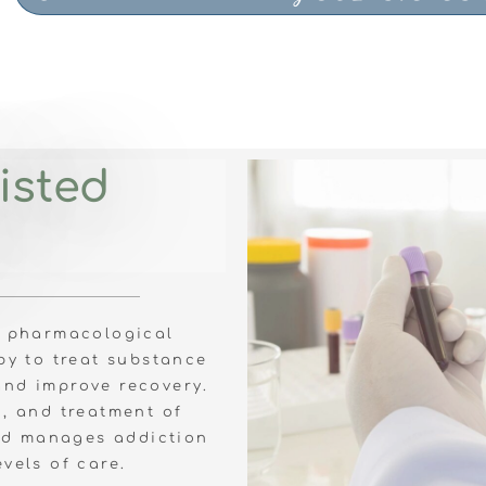
isted
s pharmacological
py to treat substance
and improve recovery.
n, and treatment of
nd manages addiction
evels of care.