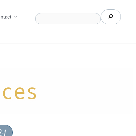
Search
ntact
ices
24