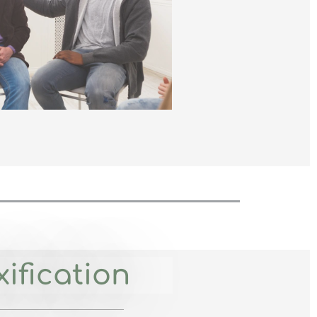
ification