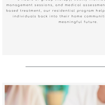
management sessions, and medical assessmen
based treatment, our residential program helps
individuals back into their home communit
meaningful future.