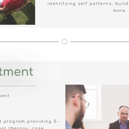
identifying self patterns, build
more.
atment
ment
nt program providing 5-
ual therapy, case