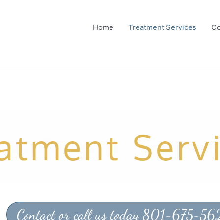
Home
Treatment Services
Co
atment Serv
Contact or call us today 801-675-56