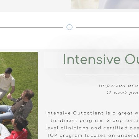
Intensive O
In-person and
12 week pr
Intensive Outpatient is a great 
treatment program. Group sessi
level clinicians and certified pe
IOP program focuses on underst