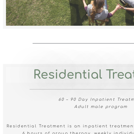
Residential Tre
60 – 90 Day Inpatient Treat
Adult male program
Residential Treatment is an inpatient treatme
6 hours of group therapy, weekly individ