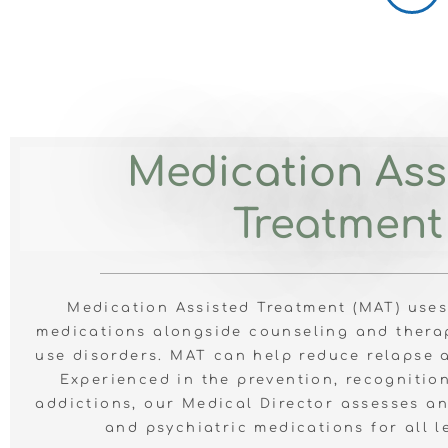
Medication Ass
Treatment
Medication Assisted Treatment (MAT) use
medications alongside counseling and thera
use disorders. MAT can help reduce relapse 
Experienced in
the prevention, recognitio
addictions, our
Medical Director assesses a
and psychiatric medications for all l